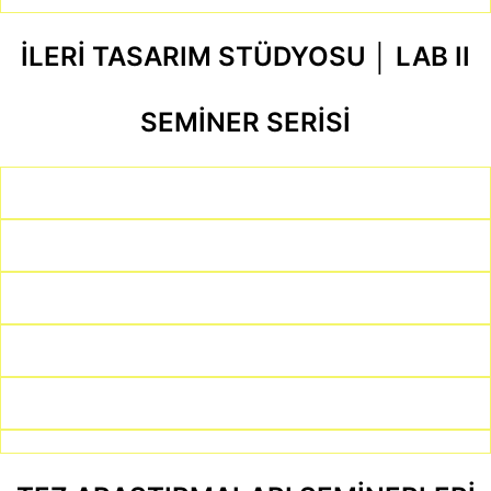
İLERİ TASARIM STÜDYOSU │ LAB II
SEMİNER SERİSİ