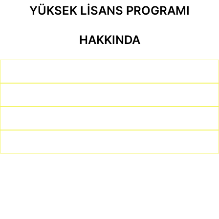
YÜKSEK LİSANS PROGRAMI
HAKKINDA