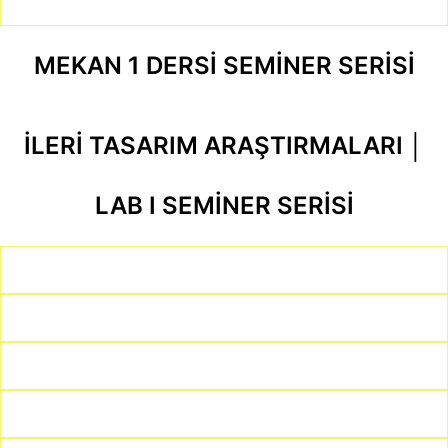
MEKAN 1 DERSİ SEMİNER SERİSİ
İLERİ TASARIM ARAŞTIRMALARI │
LAB I SEMİNER SERİSİ