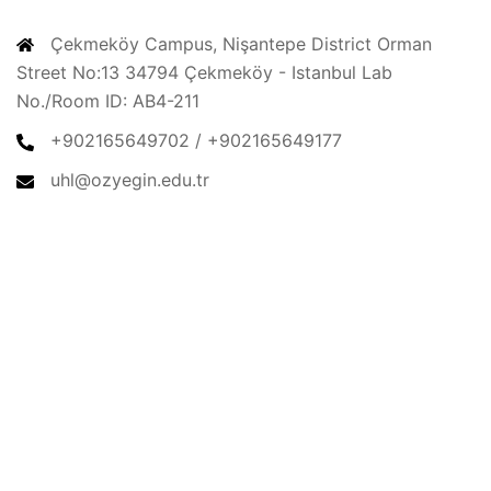
CONTACT
Çekmeköy Campus, Nişantepe District Orman
Street No:13 34794 Çekmeköy - Istanbul Lab
No./Room ID: AB4-211
+902165649702 / +902165649177
uhl@ozyegin.edu.tr
© 2026 Urban & Housing Lab. Proudly powered by
Sydney