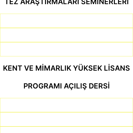
TEZ ARAŞTIRMALARI SEMİNERLERİ
KENT VE MİMARLIK YÜKSEK LİSANS
PROGRAMI AÇILIŞ DERSİ