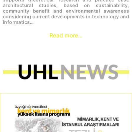
architectural studies, based on sustainability,
community benefit and environmental awareness
considering current developments in technology and
informatics…
Read more...