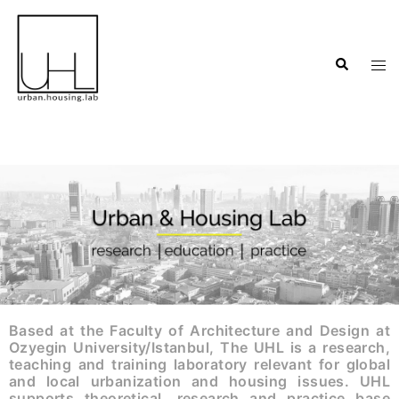
Based at the Faculty of Architecture and Design at
Ozyegin University/Istanbul, The UHL is a research,
teaching and training laboratory relevant for global
and local urbanization and housing issues. UHL
supports theoretical, research and practice base