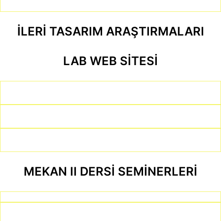
İLERİ TASARIM ARAŞTIRMALARI
LAB WEB SİTESİ
MEKAN II DERSİ SEMİNERLERİ