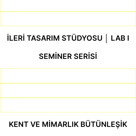
İLERİ TASARIM STÜDYOSU │ LAB I
SEMİNER SERİSİ
KENT VE MİMARLIK BÜTÜNLEŞİK