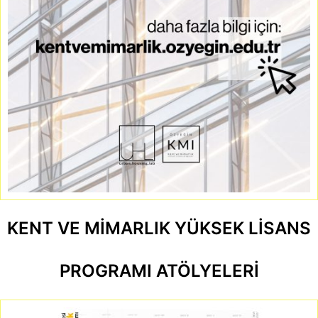
KENT VE MİMARLIK YÜKSEK LİSANS
PROGRAMI ATÖLYELERİ