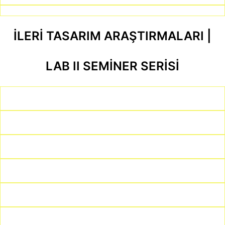
İLERİ TASARIM ARAŞTIRMALARI |
LAB II SEMİNER SERİSİ