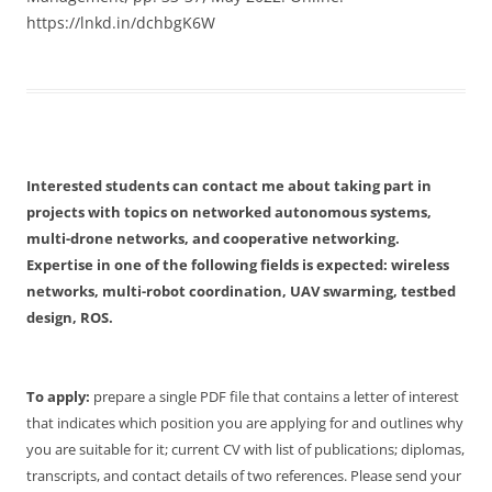
https://lnkd.in/dchbgK6W
Interested students can contact me about taking part in
projects with topics on networked autonomous systems,
multi-drone networks, and cooperative networking.
Expertise in one of the following fields is expected: wireless
networks, multi-robot coordination, UAV swarming, testbed
design, ROS.
To apply:
prepare a single PDF file that contains a letter of interest
that indicates which position you are applying for and outlines why
you are suitable for it; current CV with list of publications; diplomas,
transcripts, and contact details of two references. Please send your