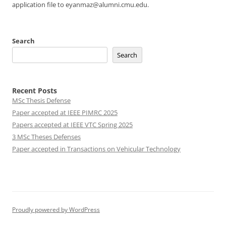
application file to eyanmaz@alumni.cmu.edu.
Search
Search
Recent Posts
MSc Thesis Defense
Paper accepted at IEEE PIMRC 2025
Papers accepted at IEEE VTC Spring 2025
3 MSc Theses Defenses
Paper accepted in Transactions on Vehicular Technology
Proudly powered by WordPress