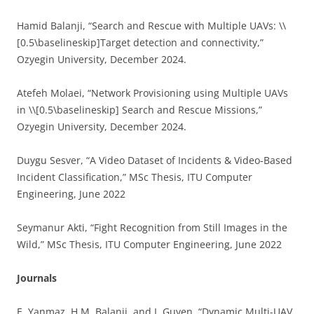
Hamid Balanji, “Search and Rescue with Multiple UAVs: \\
[0.5\baselineskip]Target detection and connectivity,”
Ozyegin University, December 2024.
Atefeh Molaei, “Network Provisioning using Multiple UAVs
in \\[0.5\baselineskip] Search and Rescue Missions,”
Ozyegin University, December 2024.
Duygu Sesver, “A Video Dataset of Incidents & Video-Based
Incident Classification,” MSc Thesis, ITU Computer
Engineering, June 2022
Seymanur Akti, “Fight Recognition from Still Images in the
Wild,” MSc Thesis, ITU Computer Engineering, June 2022
Journals
E. Yanmaz, H.M. Balanji, and I. Guven, “Dynamic Multi-UAV