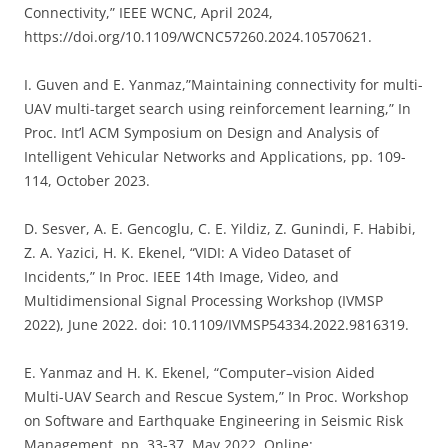
Connectivity,” IEEE WCNC, April 2024,
https://doi.org/10.1109/WCNC57260.2024.10570621.
I. Guven and E. Yanmaz,”Maintaining connectivity for multi-
UAV multi-target search using reinforcement learning,” In
Proc. Int’l ACM Symposium on Design and Analysis of
Intelligent Vehicular Networks and Applications, pp. 109-
114, October 2023.
D. Sesver, A. E. Gencoglu, C. E. Yildiz, Z. Gunindi, F. Habibi,
Z. A. Yazici, H. K. Ekenel, “VIDI: A Video Dataset of
Incidents,” In Proc. IEEE 14th Image, Video, and
Multidimensional Signal Processing Workshop (IVMSP
2022), June 2022. doi: 10.1109/IVMSP54334.2022.9816319.
E. Yanmaz and H. K. Ekenel, “
Computer
–
vision A
ided
Multi-
UAV Search and Rescue System
,” In Proc.
Workshop
on Software and
Earthquake
Engineering in
Seismic Risk
Management, pp. 33-37, May 2022. Online: