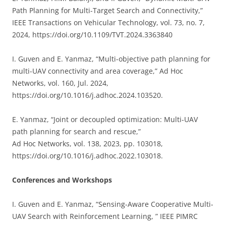
Path Planning for Multi-Target Search and Connectivity,”
IEEE Transactions on Vehicular Technology, vol. 73, no. 7,
2024, https://doi.org/10.1109/TVT.2024.3363840
I. Guven and E. Yanmaz, “
Multi-objective path planning for
multi-UAV connectivity and area coverage,” Ad Hoc
Networks, vol. 160, Jul. 2024,
https://doi.org/10.1016/j.adhoc.2024.103520.
E. Yanmaz, “Joint or decoupled optimization: Multi-UAV
path planning for search and rescue,”
Ad Hoc Networks, vol. 138, 2023, pp. 103018,
https://doi.org/10.1016/j.adhoc.2022.103018.
Conferences and Workshops
I. Guven and E. Yanmaz, “Sensing-Aware Cooperative Multi-
UAV Search with Reinforcement Learning, ” IEEE PIMRC