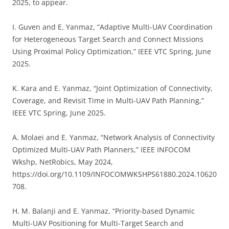
2025, to appear.
I. Guven and E. Yanmaz, “Adaptive Multi-UAV Coordination
for Heterogeneous Target Search and Connect Missions
Using Proximal Policy Optimization,” IEEE VTC Spring, June
2025.
K. Kara and E. Yanmaz, “Joint Optimization of Connectivity,
Coverage, and Revisit Time in Multi-UAV Path Planning,”
IEEE VTC Spring, June 2025.
A. Molaei and E. Yanmaz, “Network Analysis of Connectivity
Optimized Multi-UAV Path Planners,” IEEE INFOCOM
Wkshp, NetRobics, May 2024,
https://doi.org/10.1109/INFOCOMWKSHPS61880.2024.10620
708.
H. M. Balanji and E. Yanmaz, “Priority-based Dynamic
Multi-UAV Positioning for Multi-Target Search and