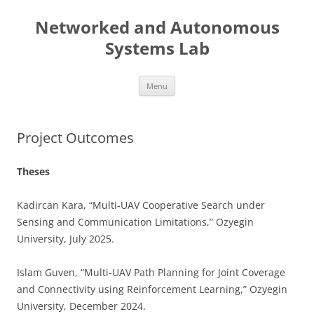
Skip
to
Networked and Autonomous
content
Systems Lab
Menu
Project Outcomes
Theses
Kadircan Kara, “Multi-UAV Cooperative Search under
Sensing and Communication Limitations,” Ozyegin
University, July 2025.
Islam Guven, “Multi-UAV Path Planning for Joint Coverage
and Connectivity using Reinforcement Learning,” Ozyegin
University, December 2024.