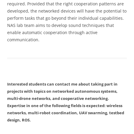
required. Provided that the right cooperation patterns are
developed, the networked devices will have the potential to
perform tasks that go beyond their individual capabilities.
NAS lab team aims to develop sound techniques that
enable automatic cooperation through active
communication.
Interested students can contact me about taking part in
projects with topics on networked autonomous systems,
multi-drone networks, and cooperative networking.
Expertise in one of the following fields is expected: wireless
networks, multi-robot coordination, UAV swarming, testbed
design, ROS.