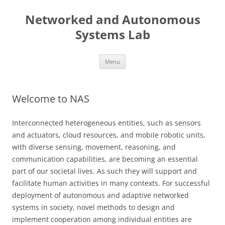
Skip
to
Networked and Autonomous
content
Systems Lab
Menu
Welcome to NAS
Interconnected heterogeneous entities, such as sensors
and actuators, cloud resources, and mobile robotic units,
with diverse sensing, movement, reasoning, and
communication capabilities, are becoming an essential
part of our societal lives. As such they will support and
facilitate human activities in many contexts. For successful
deployment of autonomous and adaptive networked
systems in society, novel methods to design and
implement cooperation among individual entities are