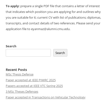
To apply:
prepare a single PDF file that contains a letter of interest
that indicates which position you are applying for and outlines why
you are suitable for it; current CV with list of publications; diplomas,
transcripts, and contact details of two references. Please send your
application file to eyanmaz@alumni.cmu.edu.
Search
Search
Recent Posts
MSc Thesis Defense
Paper accepted at IEEE PIMRC 2025
Papers accepted at IEEE VTC Spring 2025
3 MSc Theses Defenses
Paper accepted in Transactions on Vehicular Technology