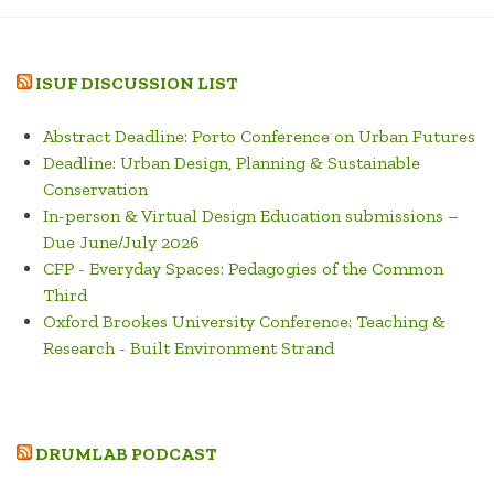
ISUF DISCUSSION LIST
Abstract Deadline: Porto Conference on Urban Futures
Deadline: Urban Design, Planning & Sustainable
Conservation
In-person & Virtual Design Education submissions –
Due June/July 2026
CFP - Everyday Spaces: Pedagogies of the Common
Third
Oxford Brookes University Conference: Teaching &
Research - Built Environment Strand
DRUMLAB PODCAST