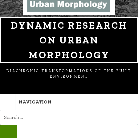
DYNAMIC RESEARCH
ON URBAN
MORPHOLOGY
DIACHRONIC TRANSFORMATIONS OF THE BUILT
ENVIRONMENT
NAVIGATION
SEARCH
FOR:
SEARCH