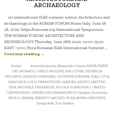
ARCHAEOLOGY
1st international ISAR summer school, Architecture and
Archaeology in the ROMAN FORUM Rome Italy, June 18-
28, 2020, https://isarome.org International Symposium
THE ROMAN FORUM: ARCHITECTURE AND
ARCHAEOLOGY Thursday, June 18th 2020, 10:00-15:00
(GMT +2:00, Hora Romana) ISAR International Summer …
“THE
Continue reading
→
ROMAN
POSTED
TAGGED
FORUM:
Events
#isarschoolrome
,
Alessandro Camiz
,
ANNA IRENE
IN
DEL MONACO
,
CARLO INGLESE
,
EVA LOVRA
,
FEDERICA
ARCHITECTURE
VISCONTI
,
GIORGIO VERDIANI
,
GIUSEPPE STRAPPA
,
ISAR
,
LUCA
AND
MASCIALE
,
LUIGI FRANCIOSINI
,
MARIKA GRIFFO
,
MATTEO
ARCHAEOLOGY”
IEVA
,
MICHELE TRIMARCHI
,
NICOLA SCARDIGNO
,
ORAZIO
CARPENZANO
,
ORHAN HACIHASANOĞLU
,
Özyeğin University
,
PAOLO CARAFA
,
RENATO CAPOZZI
,
ROSA ANNA GENOVESE
,
Simge Alak
,
Tom Rankin