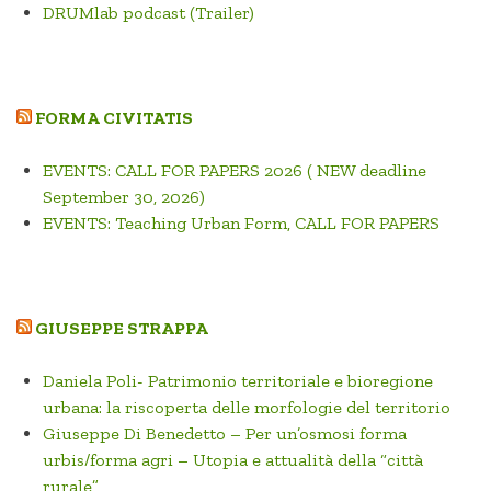
DRUMlab podcast (Trailer)
FORMA CIVITATIS
EVENTS: CALL FOR PAPERS 2026 ( NEW deadline
September 30, 2026)
EVENTS: Teaching Urban Form, CALL FOR PAPERS
GIUSEPPE STRAPPA
Daniela Poli- Patrimonio territoriale e bioregione
urbana: la riscoperta delle morfologie del territorio
Giuseppe Di Benedetto – Per un’osmosi forma
urbis/forma agri – Utopia e attualità della “città
rurale”