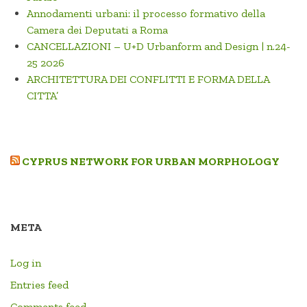
Annodamenti urbani: il processo formativo della
Camera dei Deputati a Roma
CANCELLAZIONI – U+D Urbanform and Design | n.24-
25 2026
ARCHITETTURA DEI CONFLITTI E FORMA DELLA
CITTA’
CYPRUS NETWORK FOR URBAN MORPHOLOGY
META
Log in
Entries feed
Comments feed