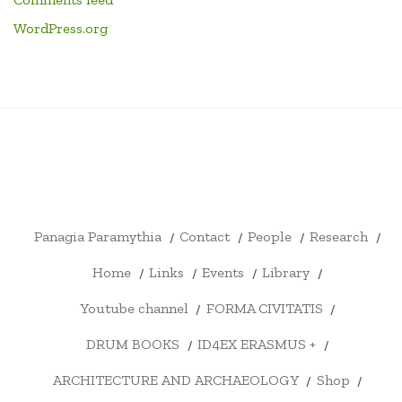
WordPress.org
PANAGIA
CONTACT
PEOPLE
RESEARCH
HOME
LINKS
EVENTS
LIBRARY
YOUTU
PARAMYTHIA
CHANN
FORMA
DRUM
ID4EX
ARCHITECTURE
SHOP
CART
CHECKOUT
MY
CIVITATIS
BOOKS
ERASMUS
AND
ACCOUNT
+
ARCHAEOLOGY
Panagia Paramythia
Contact
People
Research
Home
Links
Events
Library
Youtube channel
FORMA CIVITATIS
DRUM BOOKS
ID4EX ERASMUS +
ARCHITECTURE AND ARCHAEOLOGY
Shop