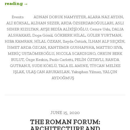
“URBAN
reading
→
MORPHOLOGY:
POSTED
ARCH452A
TAGGED
Events
ADNAN DORUK NAMYETER
,
ALARA NAZ AYDIN
,
IN
ALİ KÖKSAL
,
ALİHAN SEZER
,
ARDA ÖZSERDAROĞULLARI
,
ASLI
FINAL
SEHER KIZILTAN
,
AYŞE BEDİA ALİKİŞİOĞLU
,
Cemre Uslu
,
DALIA
EXAM
ALSHAKAKI
,
Doga Gönül
,
GÖKBERK HİLAL
,
GÜLER YURTMAN
,
AND
HIBA KAMRAN
,
HİLAL ÖZKAN
,
Ilayda Öztürk
,
İLHAN ALP SEÇKİN
,
PUBLIC
İSMET ARDA ÖZCAN
,
KANTEMIR GUSHAPSHA
,
MATTEO IEVA
,
SEMINAR”
MERİÇ USTAÖMEROĞLU
,
NICOLA SCARDIGNO
,
ORKUN BERK
BULUT
,
Özge Keskin
,
Paolo Carlotti
,
PELİN ÖZTAVLI
,
RANDA
QUTRANJI
,
SUDE KÖKLÜ
,
TALA EL AMINE
,
TİYCAN MELİKE
IŞLAK
,
ULAŞ CAN ARUKASLAN
,
Yakuphan Yılmaz
,
YALÇIN
AYDOĞMUŞ
JUNE 15, 2020
THE ROMAN FORUM:
ARCHITECTURE AND