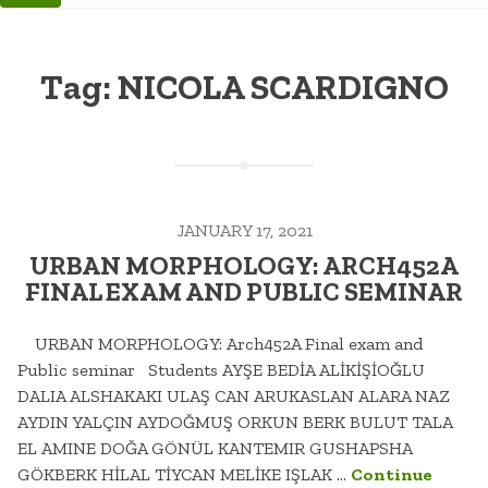
Tag:
NICOLA SCARDIGNO
JANUARY 17, 2021
URBAN MORPHOLOGY: ARCH452A
FINAL EXAM AND PUBLIC SEMINAR
URBAN MORPHOLOGY: Arch452A Final exam and
Public seminar Students AYŞE BEDİA ALİKİŞİOĞLU
DALIA ALSHAKAKI ULAŞ CAN ARUKASLAN ALARA NAZ
AYDIN YALÇIN AYDOĞMUŞ ORKUN BERK BULUT TALA
EL AMINE DOĞA GÖNÜL KANTEMIR GUSHAPSHA
GÖKBERK HİLAL TİYCAN MELİKE IŞLAK …
Continue