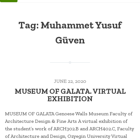
Tag:
Muhammet Yusuf
Güven
JUNE 22, 2020
MUSEUM OF GALATA. VIRTUAL
EXHIBITION
MUSEUM OF GALATA Genoese Walls Museum Faculty of
Architecture Design & Fine Arts A virtual exhibition of
the student’s work of ARCH302.B and ARCH402.C, Faculty
of Architecture and Design, Ozyegin University Virtual