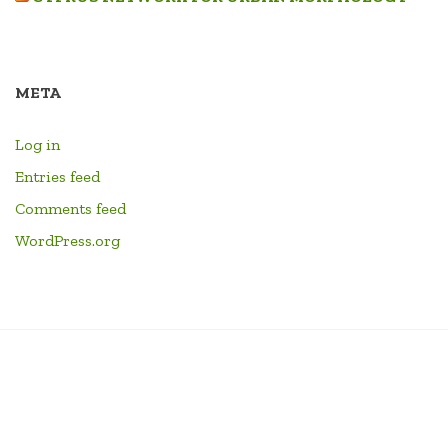
META
Log in
Entries feed
Comments feed
WordPress.org
PANAGIA
CONTACT
PEOPLE
RESEARCH
HOME
LINKS
EVENTS
LIBRARY
YOUTU
PARAMYTHIA
CHANN
FORMA
DRUM
ID4EX
ARCHITECTURE
SHOP
CART
CHECKOUT
MY
CIVITATIS
BOOKS
ERASMUS
AND
ACCOUNT