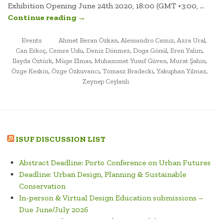
Exhibition Opening June 24th 2020, 18:00 (GMT +3:00, …
“MUSEUM
Continue reading
→
OF
POSTED
TAGGED
GALATA.
Events
Ahmet Beran Özkan
,
Alessandro Camiz
,
Azra Ural
,
IN
Can Erkoç
,
Cemre Uslu
,
Deniz Dönmez
,
Doga Gönül
,
Eren Yalım
,
VIRTUAL
Ilayda Öztürk
,
Müge Elmas
,
Muhammet Yusuf Güven
,
Murat Şahin
,
EXHIBITION”
Özge Keskin
,
Özge Özkuvancı
,
Tomasz Bradecki
,
Yakuphan Yılmaz
,
Zeynep Ceylanlı
ISUF DISCUSSION LIST
Abstract Deadline: Porto Conference on Urban Futures
Deadline: Urban Design, Planning & Sustainable
Conservation
In-person & Virtual Design Education submissions –
Due June/July 2026