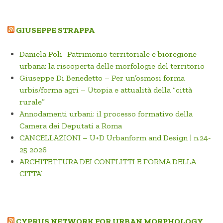
GIUSEPPE STRAPPA
Daniela Poli- Patrimonio territoriale e bioregione
urbana: la riscoperta delle morfologie del territorio
Giuseppe Di Benedetto – Per un’osmosi forma
urbis/forma agri – Utopia e attualità della “città
rurale”
Annodamenti urbani: il processo formativo della
Camera dei Deputati a Roma
CANCELLAZIONI – U+D Urbanform and Design | n.24-
25 2026
ARCHITETTURA DEI CONFLITTI E FORMA DELLA
CITTA’
CYPRUS NETWORK FOR URBAN MORPHOLOGY