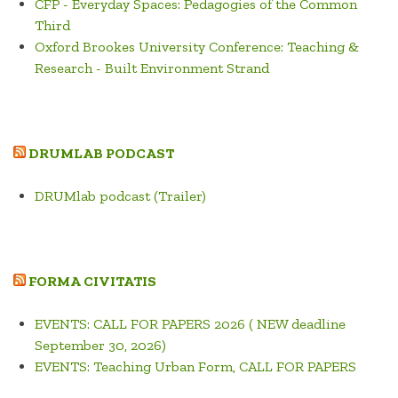
CFP - Everyday Spaces: Pedagogies of the Common
Third
Oxford Brookes University Conference: Teaching &
Research - Built Environment Strand
DRUMLAB PODCAST
DRUMlab podcast (Trailer)
FORMA CIVITATIS
EVENTS: CALL FOR PAPERS 2026 ( NEW deadline
September 30, 2026)
EVENTS: Teaching Urban Form, CALL FOR PAPERS