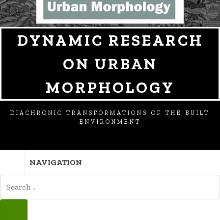
DYNAMIC RESEARCH
ON URBAN
MORPHOLOGY
DIACHRONIC TRANSFORMATIONS OF THE BUILT
ENVIRONMENT
NAVIGATION
SEARCH
FOR:
SEARCH