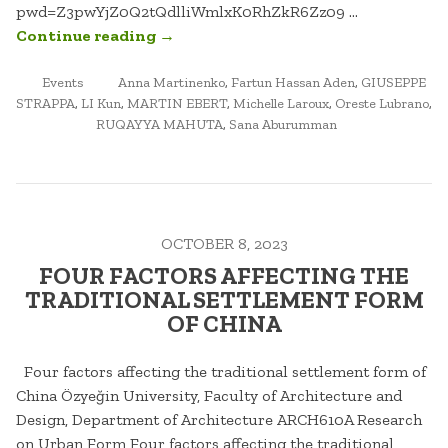
pwd=Z3pwYjZ0Q2tQdlliWmlxK0RhZkR6Zz09 …
“WRITING
Continue reading
→
URBAN
POSTED
TAGGED
FORM.
Events
Anna Martinenko
,
Fartun Hassan Aden
,
GIUSEPPE
IN
STRAPPA
,
LI Kun
,
MARTIN EBERT
,
Michelle Laroux
,
Oreste Lubrano
,
TALKS
RUQAYYA MAHUTA
,
Sana Aburumman
ON
ISLAMIC
CITIES
#2”
OCTOBER 8, 2023
FOUR FACTORS AFFECTING THE
TRADITIONAL SETTLEMENT FORM
OF CHINA
Four factors affecting the traditional settlement form of
China Özyeğin University, Faculty of Architecture and
Design, Department of Architecture ARCH610A Research
on Urban Form Four factors affecting the traditional