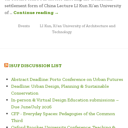
settlement form of China Lecture LI Kun Xi’an University
“FOUR
of …
Continue reading
→
FACTORS
POSTED
TAGGED
AFFECTING
Events
LI Kun
,
Xi'an University of Architecture and
IN
Technology
THE
TRADITIONAL
SETTLEMENT
FORM
OF
ISUF DISCUSSION LIST
CHINA”
Abstract Deadline: Porto Conference on Urban Futures
Deadline: Urban Design, Planning & Sustainable
Conservation
In-person & Virtual Design Education submissions –
Due June/July 2026
CFP - Everyday Spaces: Pedagogies of the Common
Third
Oxford Brookes University Conference: Teaching &