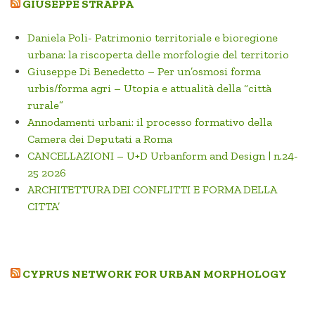
GIUSEPPE STRAPPA
Daniela Poli- Patrimonio territoriale e bioregione
urbana: la riscoperta delle morfologie del territorio
Giuseppe Di Benedetto – Per un’osmosi forma
urbis/forma agri – Utopia e attualità della “città
rurale”
Annodamenti urbani: il processo formativo della
Camera dei Deputati a Roma
CANCELLAZIONI – U+D Urbanform and Design | n.24-
25 2026
ARCHITETTURA DEI CONFLITTI E FORMA DELLA
CITTA’
CYPRUS NETWORK FOR URBAN MORPHOLOGY