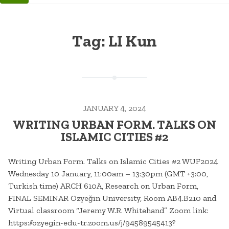
Tag:
LI Kun
JANUARY 4, 2024
WRITING URBAN FORM. TALKS ON
ISLAMIC CITIES #2
Writing Urban Form. Talks on Islamic Cities #2 WUF2024
Wednesday 10 January, 11:00am – 13:30pm (GMT +3:00,
Turkish time) ARCH 610A, Research on Urban Form,
FINAL SEMINAR Özyeğin University, Room AB4.B210 and
Virtual classroom “Jeremy W.R. Whitehand” Zoom link:
https://ozyegin-edu-tr.zoom.us/j/94589545413?