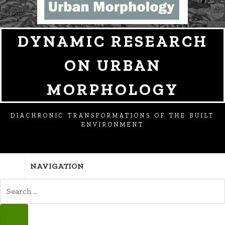
DYNAMIC RESEARCH
ON URBAN
MORPHOLOGY
DIACHRONIC TRANSFORMATIONS OF THE BUILT
ENVIRONMENT
NAVIGATION
SEARCH
FOR:
SEARCH