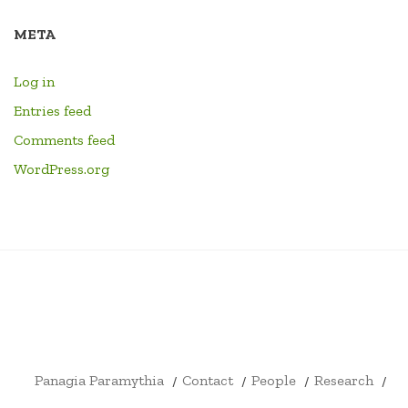
META
Log in
Entries feed
Comments feed
WordPress.org
PANAGIA
CONTACT
PEOPLE
RESEARCH
HOME
LINKS
EVENTS
LIBRARY
YOUTU
PARAMYTHIA
CHANN
FORMA
DRUM
ID4EX
ARCHITECTURE
SHOP
CART
CHECKOUT
MY
CIVITATIS
BOOKS
ERASMUS
AND
ACCOUNT
+
ARCHAEOLOGY
Panagia Paramythia
Contact
People
Research