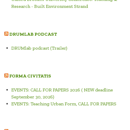
Research - Built Environment Strand
DRUMLAB PODCAST
DRUMlab podcast (Trailer)
FORMA CIVITATIS
EVENTS: CALL FOR PAPERS 2026 ( NEW deadline
September 30, 2026)
EVENTS: Teaching Urban Form, CALL FOR PAPERS