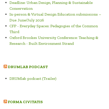
Deadline: Urban Design, Planning & Sustainable
Conservation
In-person & Virtual Design Education submissions –
Due June/July 2026
CFP - Everyday Spaces: Pedagogies of the Common
Third
Oxford Brookes University Conference: Teaching &
Research - Built Environment Strand
DRUMLAB PODCAST
DRUMlab podcast (Trailer)
FORMA CIVITATIS