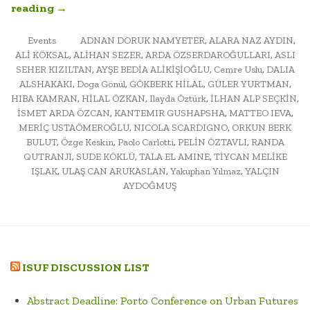
“URBAN
reading
→
MORPHOLOGY:
POSTED
ARCH452A
TAGGED
Events
ADNAN DORUK NAMYETER
,
ALARA NAZ AYDIN
,
IN
ALİ KÖKSAL
,
ALİHAN SEZER
,
ARDA ÖZSERDAROĞULLARI
,
ASLI
FINAL
SEHER KIZILTAN
,
AYŞE BEDİA ALİKİŞİOĞLU
,
Cemre Uslu
,
DALIA
EXAM
ALSHAKAKI
,
Doga Gönül
,
GÖKBERK HİLAL
,
GÜLER YURTMAN
,
AND
HIBA KAMRAN
,
HİLAL ÖZKAN
,
Ilayda Öztürk
,
İLHAN ALP SEÇKİN
,
PUBLIC
İSMET ARDA ÖZCAN
,
KANTEMIR GUSHAPSHA
,
MATTEO IEVA
,
SEMINAR”
MERİÇ USTAÖMEROĞLU
,
NICOLA SCARDIGNO
,
ORKUN BERK
BULUT
,
Özge Keskin
,
Paolo Carlotti
,
PELİN ÖZTAVLI
,
RANDA
QUTRANJI
,
SUDE KÖKLÜ
,
TALA EL AMINE
,
TİYCAN MELİKE
IŞLAK
,
ULAŞ CAN ARUKASLAN
,
Yakuphan Yılmaz
,
YALÇIN
AYDOĞMUŞ
ISUF DISCUSSION LIST
Abstract Deadline: Porto Conference on Urban Futures