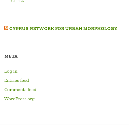
CITTA’
CYPRUS NETWORK FOR URBAN MORPHOLOGY
META
Log in
Entries feed
Comments feed
WordPress.org