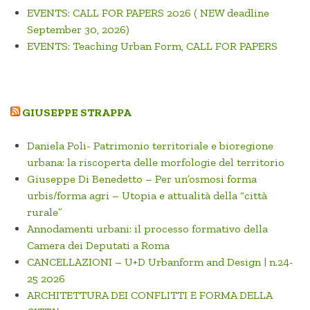
EVENTS: CALL FOR PAPERS 2026 ( NEW deadline
September 30, 2026)
EVENTS: Teaching Urban Form, CALL FOR PAPERS
GIUSEPPE STRAPPA
Daniela Poli- Patrimonio territoriale e bioregione
urbana: la riscoperta delle morfologie del territorio
Giuseppe Di Benedetto – Per un’osmosi forma
urbis/forma agri – Utopia e attualità della “città
rurale”
Annodamenti urbani: il processo formativo della
Camera dei Deputati a Roma
CANCELLAZIONI – U+D Urbanform and Design | n.24-
25 2026
ARCHITETTURA DEI CONFLITTI E FORMA DELLA