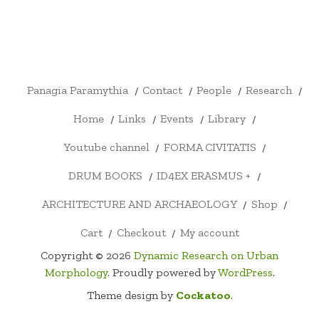
PANAGIA
CONTACT
PEOPLE
RESEARCH
HOME
LINKS
EVENTS
LIBRARY
YOUTU
PARAMYTHIA
CHANN
FORMA
DRUM
ID4EX
ARCHITECTURE
SHOP
CART
CHECKOUT
MY
CIVITATIS
BOOKS
ERASMUS
AND
ACCOUNT
+
ARCHAEOLOGY
Panagia Paramythia
Contact
People
Research
Home
Links
Events
Library
Youtube channel
FORMA CIVITATIS
DRUM BOOKS
ID4EX ERASMUS +
ARCHITECTURE AND ARCHAEOLOGY
Shop
Cart
Checkout
My account
Copyright © 2026
Dynamic Research on Urban
Morphology
. Proudly powered by
WordPress
.
Theme design by
Cockatoo
.