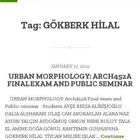
Tag:
GÖKBERK HİLAL
JANUARY 17, 2021
URBAN MORPHOLOGY: ARCH452A
FINAL EXAM AND PUBLIC SEMINAR
URBAN MORPHOLOGY: Arch452A Final exam and
Public seminar Students AYŞE BEDİA ALİKİŞİOĞLU
DALIA ALSHAKAKI ULAŞ CAN ARUKASLAN ALARA NAZ
AYDIN YALÇIN AYDOĞMUŞ ORKUN BERK BULUT TALA
EL AMINE DOĞA GÖNÜL KANTEMIR GUSHAPSHA
GÖKBERK HİLAL TİYCAN MELİKE IŞLAK …
Continue