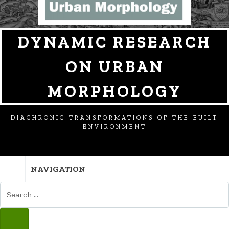
DYNAMIC RESEARCH
ON URBAN
MORPHOLOGY
DIACHRONIC TRANSFORMATIONS OF THE BUILT
ENVIRONMENT
NAVIGATION
SEARCH
FOR:
SEARCH