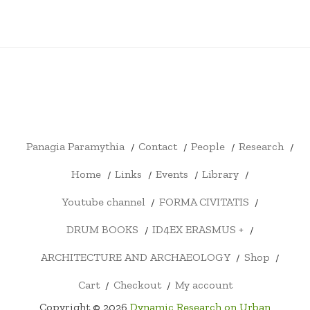
PANAGIA
CONTACT
PEOPLE
RESEARCH
HOME
LINKS
EVENTS
LIBRARY
YOUTU
PARAMYTHIA
CHANN
FORMA
DRUM
ID4EX
ARCHITECTURE
SHOP
CART
CHECKOUT
MY
CIVITATIS
BOOKS
ERASMUS
AND
ACCOUNT
+
ARCHAEOLOGY
Panagia Paramythia
Contact
People
Research
Home
Links
Events
Library
Youtube channel
FORMA CIVITATIS
DRUM BOOKS
ID4EX ERASMUS +
ARCHITECTURE AND ARCHAEOLOGY
Shop
Cart
Checkout
My account
Copyright © 2026
Dynamic Research on Urban