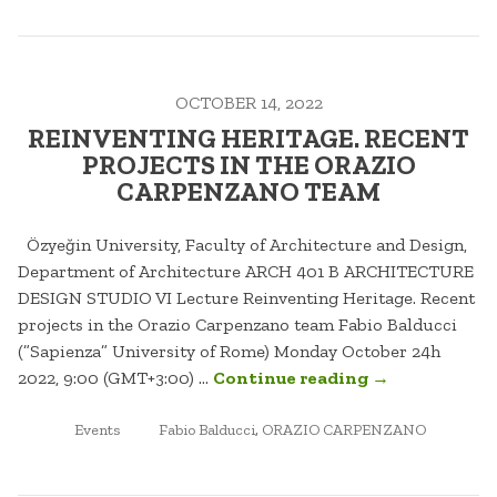
THE
PROC
OF
OCTOBER 14, 2022
REIN
PLAC
REINVENTING HERITAGE. RECENT
PROJECTS IN THE ORAZIO
CARPENZANO TEAM
Özyeğin University, Faculty of Architecture and Design,
Department of Architecture ARCH 401 B ARCHITECTURE
DESIGN STUDIO VI Lecture Reinventing Heritage. Recent
projects in the Orazio Carpenzano team Fabio Balducci
(”Sapienza” University of Rome) Monday October 24h
“REINVENTIN
2022, 9:00 (GMT+3:00) …
Continue reading
→
HERITAGE.
POSTED
TAGGED
RECENT
Events
Fabio Balducci
,
ORAZIO CARPENZANO
IN
PROJECTS
IN