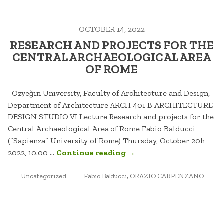
THE
ORAZIO
OCTOBER 14, 2022
CARPENZANO
TEAM”
RESEARCH AND PROJECTS FOR THE
CENTRAL ARCHAEOLOGICAL AREA
OF ROME
Özyeğin University, Faculty of Architecture and Design,
Department of Architecture ARCH 401 B ARCHITECTURE
DESIGN STUDIO VI Lecture Research and projects for the
Central Archaeological Area of Rome Fabio Balducci
(”Sapienza” University of Rome) Thursday, October 20h
“RESEARCH
2022, 10.00 …
Continue reading
→
AND
POSTED
TAGGED
PROJECTS
Uncategorized
Fabio Balducci
,
ORAZIO CARPENZANO
IN
FOR
THE
CENTRAL