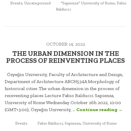
POSTED
TAGGED
CITY”
Events
,
Uncategorized
"Sapienza" University of Rome
,
Fabio
IN
Balducci
OCTOBER 14, 2022
THE URBAN DIMENSION IN THE
PROCESS OF REINVENTING PLACES
Özyeğin University, Faculty of Architecture and Design,
Department of Architecture ARCH534A Morphology of
historical cities The urban dimension in the process of
reinventing places Lecture Fabio Balducci Sapienza,
University of Rome Wednesday October 26h 2022, 10:00
“THE
(GMT+3:00), Özyeğin University, …
Continue reading
→
URBA
POSTED
TAGGED
DIME
Events
Fabio Balducci
,
Sapienza
,
University of Rome
IN
IN