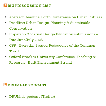
ARCHAEOLOGICAL
ISUF DISCUSSION LIST
AREA
OF
Abstract Deadline: Porto Conference on Urban Futures
ROME”
Deadline: Urban Design, Planning & Sustainable
Conservation
In-person & Virtual Design Education submissions –
Due June/July 2026
CFP - Everyday Spaces: Pedagogies of the Common
Third
Oxford Brookes University Conference: Teaching &
Research - Built Environment Strand
DRUMLAB PODCAST
DRUMlab podcast (Trailer)