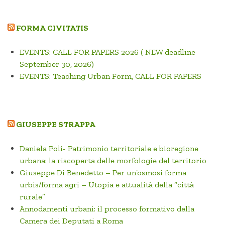
FORMA CIVITATIS
EVENTS: CALL FOR PAPERS 2026 ( NEW deadline
September 30, 2026)
EVENTS: Teaching Urban Form, CALL FOR PAPERS
GIUSEPPE STRAPPA
Daniela Poli- Patrimonio territoriale e bioregione
urbana: la riscoperta delle morfologie del territorio
Giuseppe Di Benedetto – Per un’osmosi forma
urbis/forma agri – Utopia e attualità della “città
rurale”
Annodamenti urbani: il processo formativo della
Camera dei Deputati a Roma