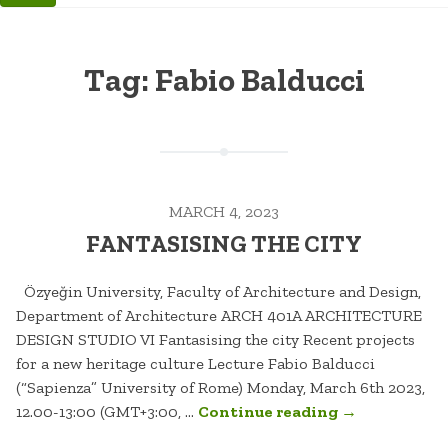
Tag:
Fabio Balducci
MARCH 4, 2023
FANTASISING THE CITY
Özyeğin University, Faculty of Architecture and Design,
Department of Architecture ARCH 401A ARCHITECTURE
DESIGN STUDIO VI Fantasising the city Recent projects
for a new heritage culture Lecture Fabio Balducci
(“Sapienza” University of Rome) Monday, March 6th 2023,
“FANTASISIN
12.00-13:00 (GMT+3:00, …
Continue reading
→
THE