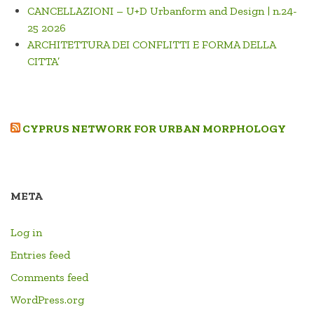
CANCELLAZIONI – U+D Urbanform and Design | n.24-
25 2026
ARCHITETTURA DEI CONFLITTI E FORMA DELLA
CITTA’
CYPRUS NETWORK FOR URBAN MORPHOLOGY
META
Log in
Entries feed
Comments feed
WordPress.org