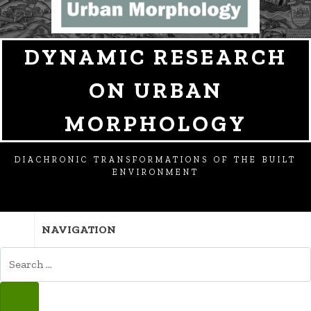
DYNAMIC RESEARCH
ON URBAN
MORPHOLOGY
DIACHRONIC TRANSFORMATIONS OF THE BUILT
ENVIRONMENT
NAVIGATION
SEARCH
FOR:
SEARCH