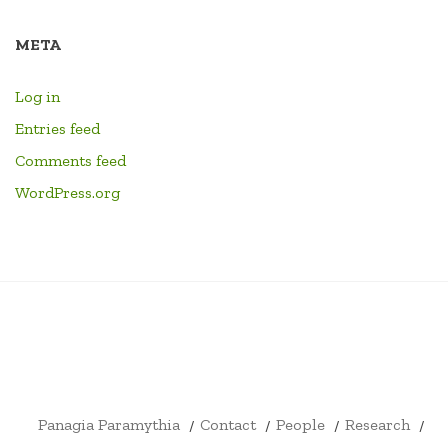
META
Log in
Entries feed
Comments feed
WordPress.org
PANAGIA
CONTACT
PEOPLE
RESEARCH
HOME
LINKS
EVENTS
LIBRARY
YOUTU
PARAMYTHIA
CHANN
FORMA
DRUM
ID4EX
ARCHITECTURE
SHOP
CART
CHECKOUT
MY
CIVITATIS
BOOKS
ERASMUS
AND
ACCOUNT
+
ARCHAEOLOGY
Panagia Paramythia
Contact
People
Research