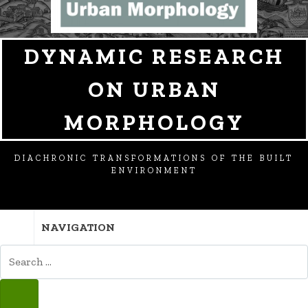
DYNAMIC RESEARCH
ON URBAN
MORPHOLOGY
DIACHRONIC TRANSFORMATIONS OF THE BUILT
ENVIRONMENT
NAVIGATION
SEARCH
FOR:
SEARCH