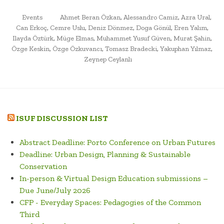
OF
POSTED
TAGGED
GALATA.
Events
Ahmet Beran Özkan
,
Alessandro Camiz
,
Azra Ural
,
IN
Can Erkoç
,
Cemre Uslu
,
Deniz Dönmez
,
Doga Gönül
,
Eren Yalım
,
VIRTUAL
Ilayda Öztürk
,
Müge Elmas
,
Muhammet Yusuf Güven
,
Murat Şahin
,
EXHIBITION”
Özge Keskin
,
Özge Özkuvancı
,
Tomasz Bradecki
,
Yakuphan Yılmaz
,
Zeynep Ceylanlı
ISUF DISCUSSION LIST
Abstract Deadline: Porto Conference on Urban Futures
Deadline: Urban Design, Planning & Sustainable
Conservation
In-person & Virtual Design Education submissions –
Due June/July 2026
CFP - Everyday Spaces: Pedagogies of the Common
Third