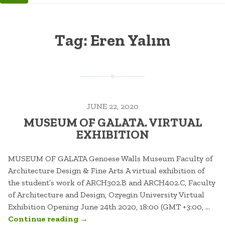
Tag:
Eren Yalım
JUNE 22, 2020
MUSEUM OF GALATA. VIRTUAL
EXHIBITION
MUSEUM OF GALATA Genoese Walls Museum Faculty of
Architecture Design & Fine Arts A virtual exhibition of
the student’s work of ARCH302.B and ARCH402.C, Faculty
of Architecture and Design, Ozyegin University Virtual
Exhibition Opening June 24th 2020, 18:00 (GMT +3:00, …
“MUSEUM
Continue reading
→