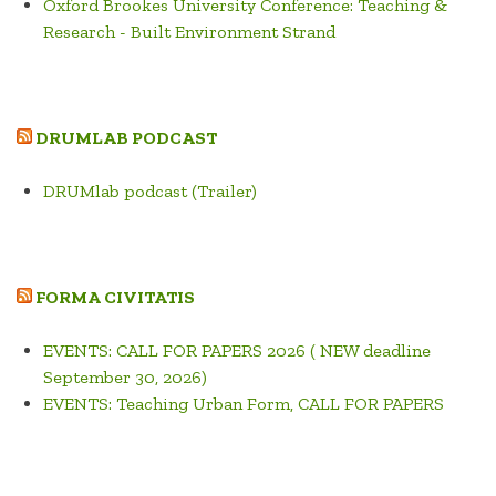
Oxford Brookes University Conference: Teaching &
Research - Built Environment Strand
DRUMLAB PODCAST
DRUMlab podcast (Trailer)
FORMA CIVITATIS
EVENTS: CALL FOR PAPERS 2026 ( NEW deadline
September 30, 2026)
EVENTS: Teaching Urban Form, CALL FOR PAPERS