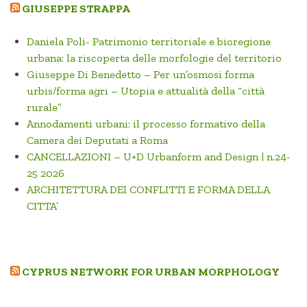
GIUSEPPE STRAPPA
Daniela Poli- Patrimonio territoriale e bioregione
urbana: la riscoperta delle morfologie del territorio
Giuseppe Di Benedetto – Per un’osmosi forma
urbis/forma agri – Utopia e attualità della “città
rurale”
Annodamenti urbani: il processo formativo della
Camera dei Deputati a Roma
CANCELLAZIONI – U+D Urbanform and Design | n.24-
25 2026
ARCHITETTURA DEI CONFLITTI E FORMA DELLA
CITTA’
CYPRUS NETWORK FOR URBAN MORPHOLOGY