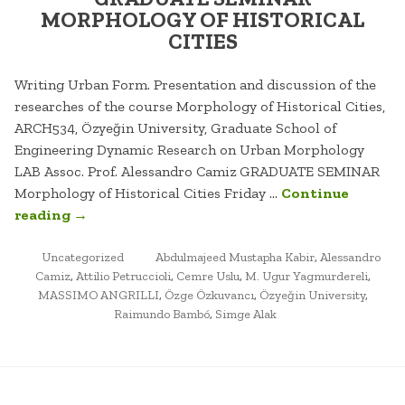
MORPHOLOGY OF HISTORICAL
CITIES
Writing Urban Form. Presentation and discussion of the
researches of the course Morphology of Historical Cities,
ARCH534, Özyeğin University, Graduate School of
Engineering Dynamic Research on Urban Morphology
LAB Assoc. Prof. Alessandro Camiz GRADUATE SEMINAR
Morphology of Historical Cities Friday …
Continue
“GRADUATE
reading
→
SEMINAR
POSTED
MORPHOLOGY
TAGGED
Uncategorized
Abdulmajeed Mustapha Kabir
,
Alessandro
IN
Camiz
,
Attilio Petruccioli
,
Cemre Uslu
,
M. Ugur Yagmurdereli
,
OF
MASSIMO ANGRILLI
,
Özge Özkuvancı
,
Özyeğin University
,
HISTORICAL
Raimundo Bambó
,
Simge Alak
CITIES”