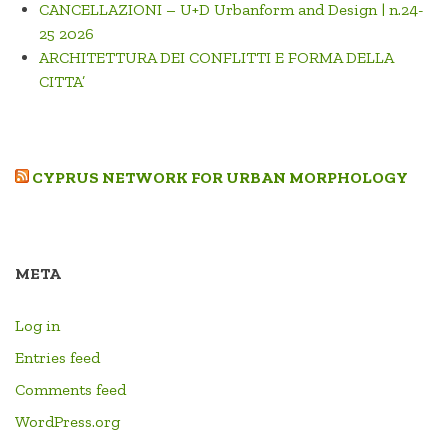
CANCELLAZIONI – U+D Urbanform and Design | n.24-
25 2026
ARCHITETTURA DEI CONFLITTI E FORMA DELLA
CITTA’
CYPRUS NETWORK FOR URBAN MORPHOLOGY
META
Log in
Entries feed
Comments feed
WordPress.org