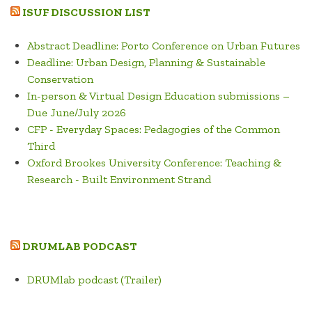
ISUF DISCUSSION LIST
Abstract Deadline: Porto Conference on Urban Futures
Deadline: Urban Design, Planning & Sustainable
Conservation
In-person & Virtual Design Education submissions –
Due June/July 2026
CFP - Everyday Spaces: Pedagogies of the Common
Third
Oxford Brookes University Conference: Teaching &
Research - Built Environment Strand
DRUMLAB PODCAST
DRUMlab podcast (Trailer)