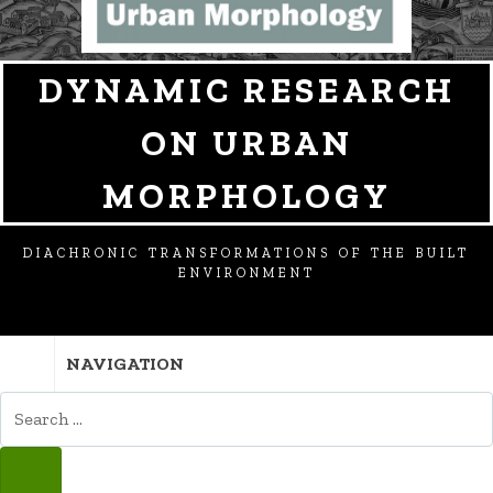
DYNAMIC RESEARCH
ON URBAN
MORPHOLOGY
DIACHRONIC TRANSFORMATIONS OF THE BUILT
ENVIRONMENT
NAVIGATION
SEARCH
FOR:
SEARCH