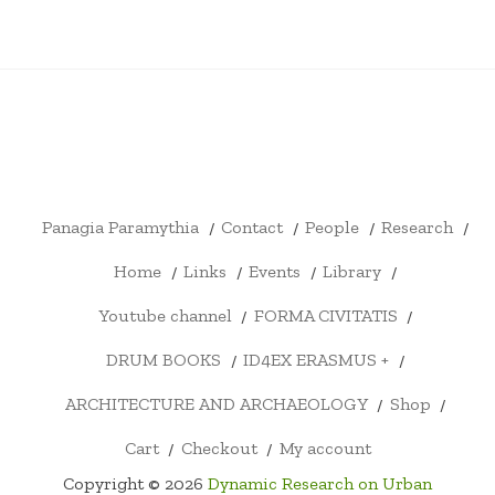
PANAGIA
CONTACT
PEOPLE
RESEARCH
HOME
LINKS
EVENTS
LIBRARY
YOUTU
PARAMYTHIA
CHANN
FORMA
DRUM
ID4EX
ARCHITECTURE
SHOP
CART
CHECKOUT
MY
CIVITATIS
BOOKS
ERASMUS
AND
ACCOUNT
+
ARCHAEOLOGY
Panagia Paramythia
Contact
People
Research
Home
Links
Events
Library
Youtube channel
FORMA CIVITATIS
DRUM BOOKS
ID4EX ERASMUS +
ARCHITECTURE AND ARCHAEOLOGY
Shop
Cart
Checkout
My account
Copyright © 2026
Dynamic Research on Urban