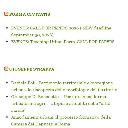
FORMA CIVITATIS
EVENTS: CALL FOR PAPERS 2026 ( NEW deadline
September 30, 2026)
EVENTS: Teaching Urban Form, CALL FOR PAPERS
GIUSEPPE STRAPPA
Daniela Poli- Patrimonio territoriale e bioregione
urbana: la riscoperta delle morfologie del territorio
Giuseppe Di Benedetto – Per un’osmosi forma
urbis/forma agri – Utopia e attualità della “città
rurale”
Annodamenti urbani: il processo formativo della
Camera dei Deputati a Roma