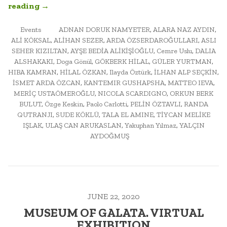
“URBAN
reading
→
MORPHOLOGY:
POSTED
ARCH452A
TAGGED
Events
ADNAN DORUK NAMYETER
,
ALARA NAZ AYDIN
,
IN
ALİ KÖKSAL
,
ALİHAN SEZER
,
ARDA ÖZSERDAROĞULLARI
,
ASLI
FINAL
SEHER KIZILTAN
,
AYŞE BEDİA ALİKİŞİOĞLU
,
Cemre Uslu
,
DALIA
EXAM
ALSHAKAKI
,
Doga Gönül
,
GÖKBERK HİLAL
,
GÜLER YURTMAN
,
AND
HIBA KAMRAN
,
HİLAL ÖZKAN
,
Ilayda Öztürk
,
İLHAN ALP SEÇKİN
,
PUBLIC
İSMET ARDA ÖZCAN
,
KANTEMIR GUSHAPSHA
,
MATTEO IEVA
,
SEMINAR”
MERİÇ USTAÖMEROĞLU
,
NICOLA SCARDIGNO
,
ORKUN BERK
BULUT
,
Özge Keskin
,
Paolo Carlotti
,
PELİN ÖZTAVLI
,
RANDA
QUTRANJI
,
SUDE KÖKLÜ
,
TALA EL AMINE
,
TİYCAN MELİKE
IŞLAK
,
ULAŞ CAN ARUKASLAN
,
Yakuphan Yılmaz
,
YALÇIN
AYDOĞMUŞ
JUNE 22, 2020
MUSEUM OF GALATA. VIRTUAL
EXHIBITION