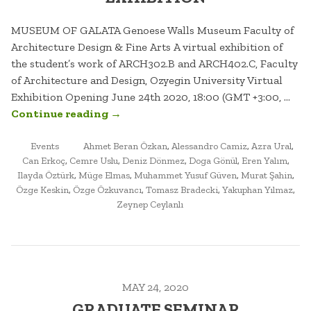
MUSEUM OF GALATA Genoese Walls Museum Faculty of
Architecture Design & Fine Arts A virtual exhibition of
the student’s work of ARCH302.B and ARCH402.C, Faculty
of Architecture and Design, Ozyegin University Virtual
Exhibition Opening June 24th 2020, 18:00 (GMT +3:00, …
“MUSEUM
Continue reading
→
OF
POSTED
TAGGED
GALATA.
Events
Ahmet Beran Özkan
,
Alessandro Camiz
,
Azra Ural
,
IN
Can Erkoç
,
Cemre Uslu
,
Deniz Dönmez
,
Doga Gönül
,
Eren Yalım
,
VIRTUAL
Ilayda Öztürk
,
Müge Elmas
,
Muhammet Yusuf Güven
,
Murat Şahin
,
EXHIBITION”
Özge Keskin
,
Özge Özkuvancı
,
Tomasz Bradecki
,
Yakuphan Yılmaz
,
Zeynep Ceylanlı
MAY 24, 2020
GRADUATE SEMINAR