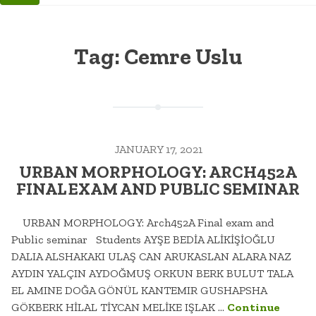
Tag:
Cemre Uslu
JANUARY 17, 2021
URBAN MORPHOLOGY: ARCH452A
FINAL EXAM AND PUBLIC SEMINAR
URBAN MORPHOLOGY: Arch452A Final exam and
Public seminar Students AYŞE BEDİA ALİKİŞİOĞLU
DALIA ALSHAKAKI ULAŞ CAN ARUKASLAN ALARA NAZ
AYDIN YALÇIN AYDOĞMUŞ ORKUN BERK BULUT TALA
EL AMINE DOĞA GÖNÜL KANTEMIR GUSHAPSHA
GÖKBERK HİLAL TİYCAN MELİKE IŞLAK …
Continue