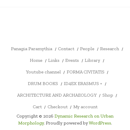
PANAGIA
CONTACT
PEOPLE
RESEARCH
HOME
LINKS
EVENTS
LIBRARY
YOUTU
PARAMYTHIA
CHANN
FORMA
DRUM
ID4EX
ARCHITECTURE
SHOP
CART
CHECKOUT
MY
CIVITATIS
BOOKS
ERASMUS
AND
ACCOUNT
+
ARCHAEOLOGY
Panagia Paramythia
Contact
People
Research
Home
Links
Events
Library
Youtube channel
FORMA CIVITATIS
DRUM BOOKS
ID4EX ERASMUS +
ARCHITECTURE AND ARCHAEOLOGY
Shop
Cart
Checkout
My account
Copyright © 2026
Dynamic Research on Urban
Morphology
. Proudly powered by
WordPress
.