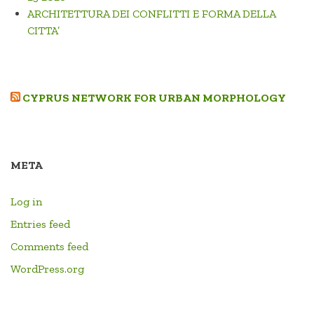
ARCHITETTURA DEI CONFLITTI E FORMA DELLA
CITTA’
CYPRUS NETWORK FOR URBAN MORPHOLOGY
META
Log in
Entries feed
Comments feed
WordPress.org