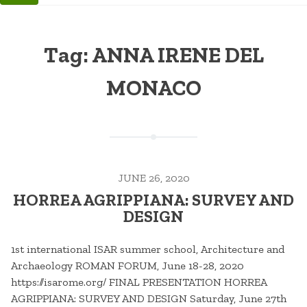
Tag:
ANNA IRENE DEL
MONACO
JUNE 26, 2020
HORREA AGRIPPIANA: SURVEY AND
DESIGN
1st international ISAR summer school, Architecture and
Archaeology ROMAN FORUM, June 18-28, 2020
https://isarome.org/ FINAL PRESENTATION HORREA
AGRIPPIANA: SURVEY AND DESIGN Saturday, June 27th