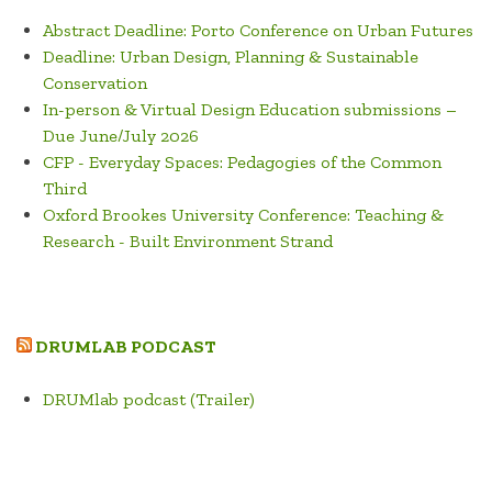
Abstract Deadline: Porto Conference on Urban Futures
Deadline: Urban Design, Planning & Sustainable
Conservation
In-person & Virtual Design Education submissions –
Due June/July 2026
CFP - Everyday Spaces: Pedagogies of the Common
Third
Oxford Brookes University Conference: Teaching &
Research - Built Environment Strand
DRUMLAB PODCAST
DRUMlab podcast (Trailer)