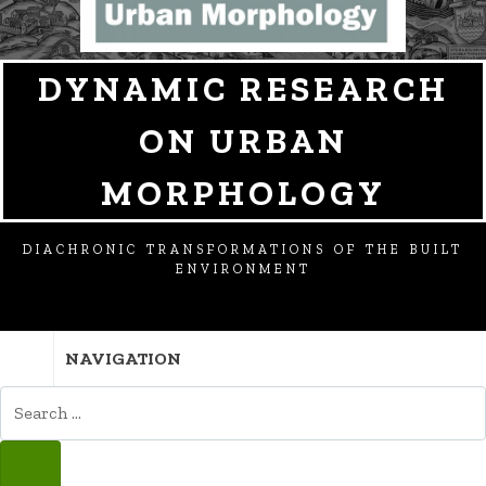
DYNAMIC RESEARCH
ON URBAN
MORPHOLOGY
DIACHRONIC TRANSFORMATIONS OF THE BUILT
ENVIRONMENT
NAVIGATION
SEARCH
FOR:
SEARCH