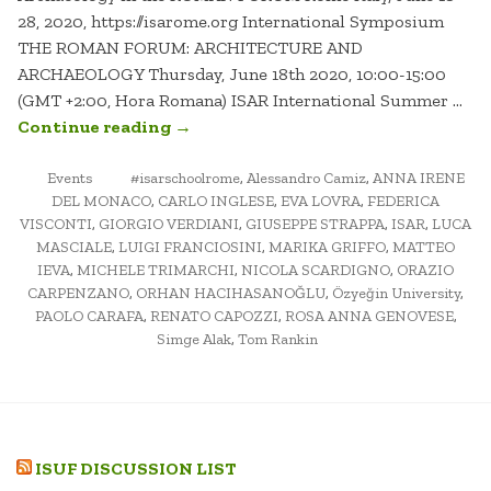
28, 2020, https://isarome.org International Symposium
THE ROMAN FORUM: ARCHITECTURE AND
ARCHAEOLOGY Thursday, June 18th 2020, 10:00-15:00
(GMT +2:00, Hora Romana) ISAR International Summer …
“THE
Continue reading
→
ROMAN
POSTED
TAGGED
FORUM:
Events
#isarschoolrome
,
Alessandro Camiz
,
ANNA IRENE
IN
DEL MONACO
,
CARLO INGLESE
,
EVA LOVRA
,
FEDERICA
ARCHITECTURE
VISCONTI
,
GIORGIO VERDIANI
,
GIUSEPPE STRAPPA
,
ISAR
,
LUCA
AND
MASCIALE
,
LUIGI FRANCIOSINI
,
MARIKA GRIFFO
,
MATTEO
ARCHAEOLOGY”
IEVA
,
MICHELE TRIMARCHI
,
NICOLA SCARDIGNO
,
ORAZIO
CARPENZANO
,
ORHAN HACIHASANOĞLU
,
Özyeğin University
,
PAOLO CARAFA
,
RENATO CAPOZZI
,
ROSA ANNA GENOVESE
,
Simge Alak
,
Tom Rankin
ISUF DISCUSSION LIST