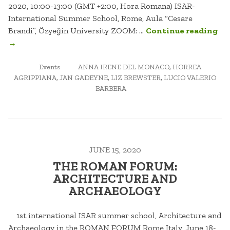
2020, 10:00-13:00 (GMT +2:00, Hora Romana) ISAR-
International Summer School, Rome, Aula “Cesare
“H
Brandi”, Özyeğin University ZOOM: …
Continue reading
AG
→
SU
POSTED
TAGGED
AN
Events
ANNA IRENE DEL MONACO
,
HORREA
IN
AGRIPPIANA
,
JAN GADEYNE
,
LIZ BREWSTER
,
LUCIO VALERIO
DE
BARBERA
JUNE 15, 2020
THE ROMAN FORUM:
ARCHITECTURE AND
ARCHAEOLOGY
1st international ISAR summer school, Architecture and
Archaeology in the ROMAN FORUM Rome Italy, June 18-