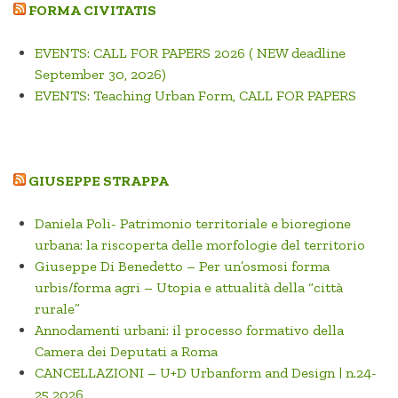
FORMA CIVITATIS
EVENTS: CALL FOR PAPERS 2026 ( NEW deadline
September 30, 2026)
EVENTS: Teaching Urban Form, CALL FOR PAPERS
GIUSEPPE STRAPPA
Daniela Poli- Patrimonio territoriale e bioregione
urbana: la riscoperta delle morfologie del territorio
Giuseppe Di Benedetto – Per un’osmosi forma
urbis/forma agri – Utopia e attualità della “città
rurale”
Annodamenti urbani: il processo formativo della
Camera dei Deputati a Roma
CANCELLAZIONI – U+D Urbanform and Design | n.24-
25 2026