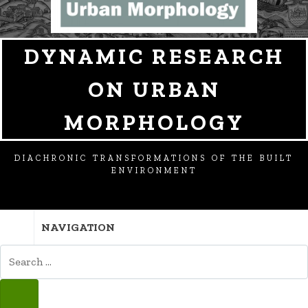
DYNAMIC RESEARCH
ON URBAN
MORPHOLOGY
DIACHRONIC TRANSFORMATIONS OF THE BUILT
ENVIRONMENT
NAVIGATION
SEARCH
FOR:
SEARCH