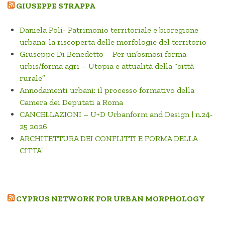
GIUSEPPE STRAPPA
Daniela Poli- Patrimonio territoriale e bioregione
urbana: la riscoperta delle morfologie del territorio
Giuseppe Di Benedetto – Per un’osmosi forma
urbis/forma agri – Utopia e attualità della “città
rurale”
Annodamenti urbani: il processo formativo della
Camera dei Deputati a Roma
CANCELLAZIONI – U+D Urbanform and Design | n.24-
25 2026
ARCHITETTURA DEI CONFLITTI E FORMA DELLA
CITTA’
CYPRUS NETWORK FOR URBAN MORPHOLOGY