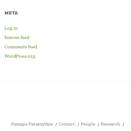
META
Log in
Entries feed
Comments feed
WordPress.org
PANAGIA
CONTACT
PEOPLE
RESEARCH
HOME
LINKS
EVENTS
LIBRARY
YOUTU
PARAMYTHIA
CHANN
FORMA
DRUM
ID4EX
ARCHITECTURE
SHOP
CART
CHECKOUT
MY
CIVITATIS
BOOKS
ERASMUS
AND
ACCOUNT
+
ARCHAEOLOGY
Panagia Paramythia
Contact
People
Research