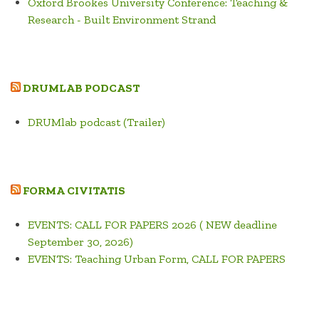
Oxford Brookes University Conference: Teaching &
Research - Built Environment Strand
DRUMLAB PODCAST
DRUMlab podcast (Trailer)
FORMA CIVITATIS
EVENTS: CALL FOR PAPERS 2026 ( NEW deadline
September 30, 2026)
EVENTS: Teaching Urban Form, CALL FOR PAPERS