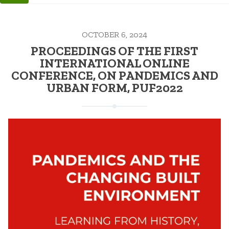
OCTOBER 6, 2024
PROCEEDINGS OF THE FIRST
INTERNATIONAL ONLINE
CONFERENCE, ON PANDEMICS AND
URBAN FORM, PUF2022