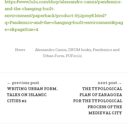
https://www.lulu.com/shop/alessandro-camiz/pandemics-
and-the-changing-built-
environment/paperback/product-652pmy8.html?
q=Pandemics+and+the+changing+built+environment&pag
e=1&pageSize=4
POSTED
TAGGED
News
Alessandro Camiz
,
DRUM books
,
Pandemics and
IN
Urban Form
,
PUF2022
CONTINUE
← previous post
next post →
READING
WRITING URBAN FORM.
THE TYPOLOGICAL
TALKS ON ISLAMIC
PLAN OF ZARAGOZA
CITIES #2
FOR THE TYPOLOGICAL
PROCESS OF THE
MEDIEVAL CITY