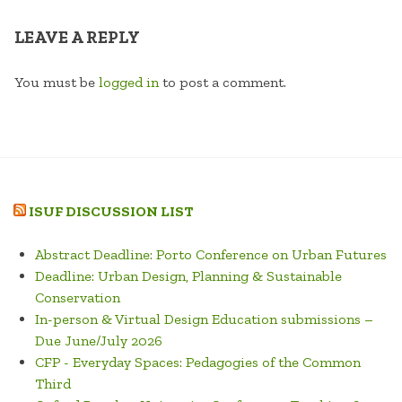
LEAVE A REPLY
You must be
logged in
to post a comment.
ISUF DISCUSSION LIST
Abstract Deadline: Porto Conference on Urban Futures
Deadline: Urban Design, Planning & Sustainable
Conservation
In-person & Virtual Design Education submissions –
Due June/July 2026
CFP - Everyday Spaces: Pedagogies of the Common
Third