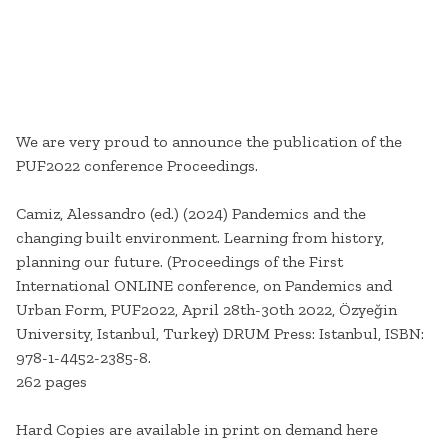
We are very proud to announce the publication of the
PUF2022 conference Proceedings.
Camiz, Alessandro (ed.) (2024) Pandemics and the
changing built environment. Learning from history,
planning our future. (Proceedings of the First
International ONLINE conference, on Pandemics and
Urban Form, PUF2022, April 28th-30th 2022, Özyeğin
University, Istanbul, Turkey) DRUM Press: Istanbul, ISBN:
978-1-4452-2385-8.
262 pages
Hard Copies are available in print on demand here