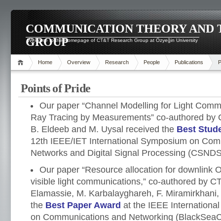
COMMUNICATION THEORY AND 
GROUP
Welcome to the Homepage of CT&T Research Group at Özyeğin University
Home
Overview
Research
People
Publications
P
Points of Pride
Our paper “Channel Modelling for Light Commu
Ray Tracing by Measurements” co-authored b
B. Eldeeb and M. Uysal received the
Best Stud
12th IEEE/IET International Symposium on Com
Networks and Digital Signal Processing (CSNDS
Our paper “Resource allocation for downlink
visible light communications,” co-authored by
Elamassie, M. Karbalayghareh, F. Miramirkhani,
the
Best Paper Award
at the IEEE Internationa
on Communications and Networking (BlackSeaC