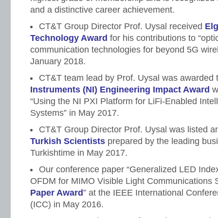
and a distinctive career achievement.
CT&T Group Director Prof. Uysal received
El
Technology Award
for his contributions to “opti
communication technologies for beyond 5G wirel
January 2018.
CT&T team lead by Prof. Uysal was awarded 
Instruments (NI) Engineering Impact Award
w
“Using the NI PXI Platform for LiFi-Enabled Intel
Systems” in May 2017.
CT&T Group Director Prof. Uysal was listed 
Turkish Scientists
prepared by the leading bu
Turkishtime in May 2017.
Our conference paper “Generalized LED Index
OFDM for MIMO Visible Light Communications S
Paper Award
” at the IEEE International Confe
(ICC) in May 2016.