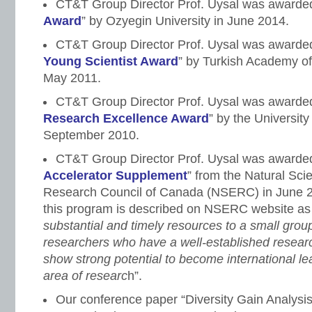
CT&T Group Director Prof. Uysal was awarded
Award
” by Ozyegin University in June 2014.
CT&T Group Director Prof. Uysal was awarded
Young Scientist Award
” by Turkish Academy o
May 2011.
CT&T Group Director Prof. Uysal was awarded
Research Excellence Award
” by the University
September 2010.
CT&T Group Director Prof. Uysal was awarded
Accelerator Supplement
” from the Natural Sc
Research Council of Canada (NSERC) in June 20
this program is described on NSERC website a
substantial and timely resources to a small grou
researchers who have a well-established resea
show strong potential to become international lea
area of researc
h”.
Our conference paper “Diversity Gain Analysi