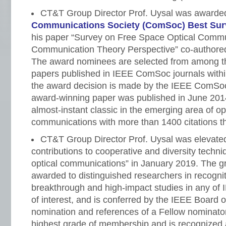
CT&T Group Director Prof. Uysal was awarde
Communications Society (ComSoc) Best Sur
his paper “Survey on Free Space Optical Commu
Communication Theory Perspective” co-authored w
The award nominees are selected from among t
papers published in IEEE ComSoc journals within
the award decision is made by the IEEE ComS
award-winning paper was published in June 20
almost-instant classic in the emerging area of op
communications with more than 1400 citations tha
CT&T Group Director Prof. Uysal was elevate
contributions to cooperative and diversity techni
optical communications” in January 2019. The gr
awarded to distinguished researchers in recogniti
breakthrough and high-impact studies in any of 
of interest, and is conferred by the IEEE Board o
nomination and references of a Fellow nominator
highest grade of membership and is recognized 