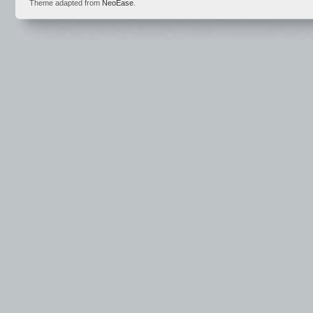
Theme adapted from
NeoEase
.