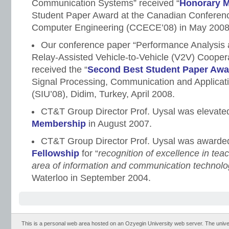
Communication Systems” received “
Honorary M
Student Paper Award at the Canadian Conferenc
Computer Engineering (CCECE’08) in May 2008
Our conference paper “Performance Analysis 
Relay-Assisted Vehicle-to-Vehicle (V2V) Coope
received the “
Second Best Student Paper Awa
Signal Processing, Communication and Applicat
(SIU’08), Didim, Turkey, April 2008.
CT&T Group Director Prof. Uysal was elevated
Membership
in August 2007.
CT&T Group Director Prof. Uysal was award
Fellowship
for “
recognition of excellence in tea
area of information and communication technol
Waterloo in September 2004.
This is a personal web area hosted on an Ozyegin University web server. The universit