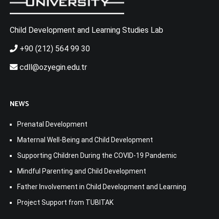
Child Development and Learning Studies Lab
+90 (212) 564 99 30
cdll@ozyegin.edu.tr
NEWS
Prenatal Development
Maternal Well-Being and Child Development
Supporting Children During the COVID-19 Pandemic
Mindful Parenting and Child Development
Father Involvement in Child Development and Learning
Project Support from TUBITAK