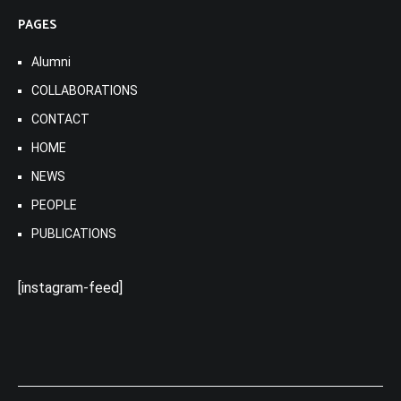
PAGES
Alumni
COLLABORATIONS
CONTACT
HOME
NEWS
PEOPLE
PUBLICATIONS
[instagram-feed]