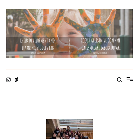
Child Development and Learning Studies Lab
Özyeğin University
• Designed by M. Sami Gürdal •