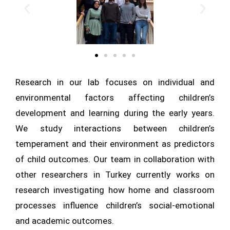
Research in our lab focuses on individual and
environmental factors affecting children’s
development and learning during the early years.
We study interactions between children’s
temperament and their environment as predictors
of child outcomes. Our team in collaboration with
other researchers in Turkey currently works on
research investigating how home and classroom
processes influence children’s social-emotional
and academic outcomes.