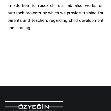
In addition to research, our lab also works on
outreach projects by which we provide training for
parents and teachers regarding child development
and learning.