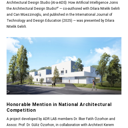
Architectural Design Studio (AI-a-ADS): How Artificial Intelligence Joins
the Architectural Design Studio?" — co-authored with Dilara Nitelik Gelirli
and Can Müezzinoğlu, and published in the International Journal of
Technology and Design Education (2025) — was presented by Dilara
Nitelik Gelirli.
Honorable Mention in National Architectural
Competition
A project developed by ADR LAB members Dr. İlker Fatih Özorhon and
Assoc. Prof. Dr. Güliz Özorhon, in collaboration with Architect Kerem