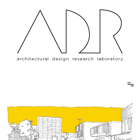
Architectural Design Research
Özyeğin University