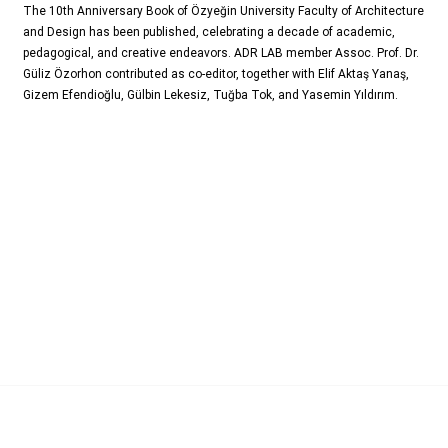
The 10th Anniversary Book of Özyeğin University Faculty of Architecture
and Design has been published, celebrating a decade of academic,
pedagogical, and creative endeavors. ADR LAB member Assoc. Prof. Dr.
Güliz Özorhon contributed as co-editor, together with Elif Aktaş Yanaş,
Gizem Efendioğlu, Gülbin Lekesiz, Tuğba Tok, and Yasemin Yıldırım.