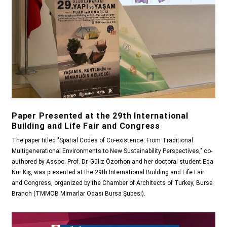
Paper Presented at the 29th International
Building and Life Fair and Congress
The paper titled "Spatial Codes of Co-existence: From Traditional
Multigenerational Environments to New Sustainability Perspectives," co-
authored by Assoc. Prof. Dr. Güliz Özorhon and her doctoral student Eda
Nur Kış, was presented at the 29th International Building and Life Fair
and Congress, organized by the Chamber of Architects of Turkey, Bursa
Branch (TMMOB Mimarlar Odası Bursa Şubesi).