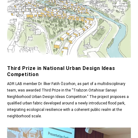
Third Prize in National Urban Design Ideas
Competition
ADR LAB member Dr. İlker Fatih Özorhon, as part of a multidisciplinary
team, was awarded Third Prize in the "Trabzon Ortahisar Sanayi
Neighborhood Urban Design Ideas Competition." The project proposes a
qualified urban fabric developed around a newly introduced flood park,
integrating ecological resilience with a coherent public realm at the
neighborhood scale.