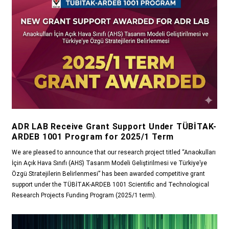
ADR LAB Receive Grant Support Under TÜBİTAK-
ARDEB 1001 Program for 2025/1 Term
We are pleased to announce that our research project titled “Anaokulları
İçin Açık Hava Sınıfı (AHS) Tasarım Modeli Geliştirilmesi ve Türkiye’ye
Özgü Stratejilerin Belirlenmesi” has been awarded competitive grant
support under the TÜBİTAK-ARDEB 1001 Scientific and Technological
Research Projects Funding Program (2025/1 term).