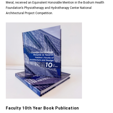
Meral, received an Equivalent Honorable Mention in the Bodrum Health
Foundation’s Physiotherapy and Hydrotherapy Center National
Architectural Project Competition.
Faculty 10th Year Book Publication