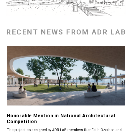
RECENT NEWS FROM ADR LAB
Honorable Mention in National Architectural
Competition
The project co-designed by ADR LAB members İlker Fatih Özorhon and