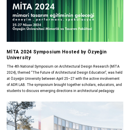
MİTA 2024 Symposium Hosted by Özyeğin
University
The 4th National Symposium on Architectural Design Research (MİTA
2024), themed “The Future of Architectural Design Education”, was held
at Özyeğin University between April 25–27 with the active involvement
of ADR LAB. The symposium brought together scholars, educators, and
students to discuss emerging directions in architectural pedagogy.