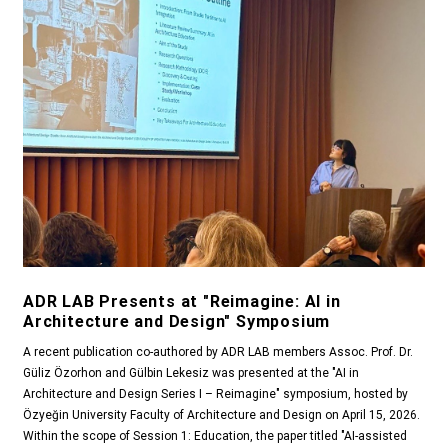
ADR LAB Presents at "Reimagine: AI in
Architecture and Design" Symposium
A recent publication co-authored by ADR LAB members Assoc. Prof. Dr.
Güliz Özorhon and Gülbin Lekesiz was presented at the "AI in
Architecture and Design Series I – Reimagine" symposium, hosted by
Özyeğin University Faculty of Architecture and Design on April 15, 2026.
Within the scope of Session 1: Education, the paper titled "AI-assisted