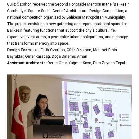
Güliz Özorhon received the Second Honorable Mention in the "Balıkesir
Cumhuriyet Square Social Center" Architectural Design Competition, a
national competition organized by Balıkesir Metropolitan Municipality.
The project envisions a new gathering and representational space for
Balıkesir, featuring functions that support the city's cultural life,
expansive event areas, a permeable urban configuration, and a canopy
that transforms memory into space.
Design Team:
İlker Fatih Özorhon, Güliz Özorhon, Mehmet Emin
Bayraktar, Ömer Karadağ, Doğa Dinemis Aman
Assistant Architects:
Deren Onur, Yağmur Kaya, Esra Zeynep Topal