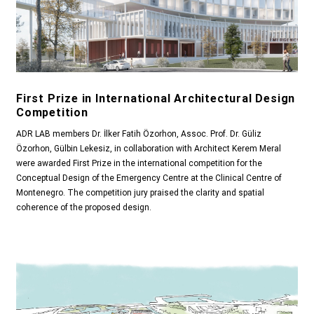
First Prize in International Architectural Design
Competition
ADR LAB members Dr. İlker Fatih Özorhon, Assoc. Prof. Dr. Güliz
Özorhon, Gülbin Lekesiz, in collaboration with Architect Kerem Meral
were awarded First Prize in the international competition for the
Conceptual Design of the Emergency Centre at the Clinical Centre of
Montenegro. The competition jury praised the clarity and spatial
coherence of the proposed design.